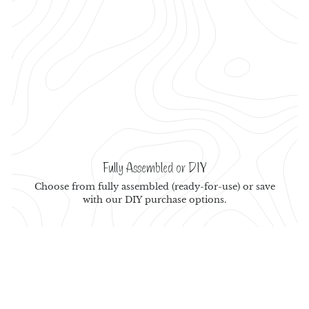
Fully Assembled or DIY
Choose from fully assembled (ready-for-use) or save
with our DIY purchase options.