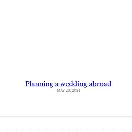
Planning a wedding abroad
MAY 20, 2024