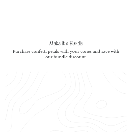
Make it a Bundle
Purchase confetti petals with your cones and save with
our bundle discount.