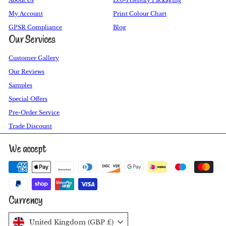
My Account
Print Colour Chart
GPSR Compliance
Blog
Our Services
Customer Gallery
Our Reviews
Samples
Special Offers
Pre-Order Service
Trade Discount
We accept
Currency
United Kingdom (GBP £)