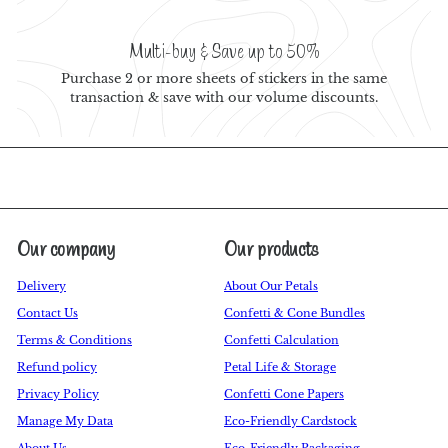
Multi-buy & Save up to 50%
Purchase 2 or more sheets of stickers in the same
transaction & save with our volume discounts.
Our company
Our products
Delivery
About Our Petals
Contact Us
Confetti & Cone Bundles
Terms & Conditions
Confetti Calculation
Refund policy
Petal Life & Storage
Privacy Policy
Confetti Cone Papers
Manage My Data
Eco-Friendly Cardstock
About Us
Eco-Friendly Packaging