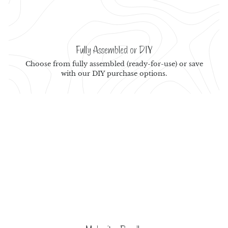
Fully Assembled or DIY
Choose from fully assembled (ready-for-use) or save
with our DIY purchase options.