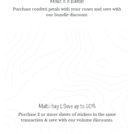
Make it a Bundle
Purchase confetti petals with your cones and save with
our bundle discount.
Multi-buy & Save up to 50%
Purchase 2 or more sheets of stickers in the same
transaction & save with our volume discounts.