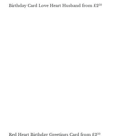
Birthday Card Love Heart Husband
from
£2
50
Red Heart Birthday Greetings Card
from
£2
50