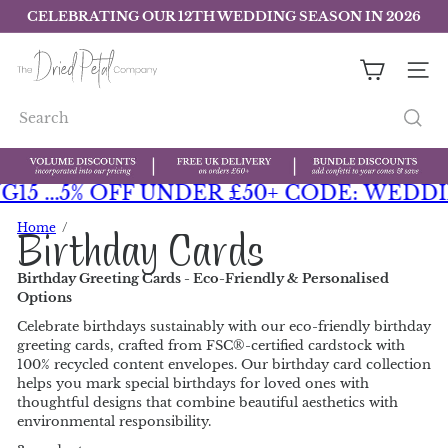
Skip
CELEBRATING OUR 12TH WEDDING SEASON IN 2026
to
Pause
slideshow
content
T
h
find out more
SITE 
e
D
Search
r
i
e
d
 ...
5% OFF UNDER £50+ CODE: WEDDING5
P
e
Home
Birthday Cards
t
a
Birthday Greeting Cards - Eco-Friendly & Personalised
l
Options
C
o
Celebrate birthdays sustainably with our eco-friendly birthday
m
greeting cards, crafted from FSC®-certified cardstock with
p
100% recycled content envelopes. Our birthday card collection
a
helps you mark special birthdays for loved ones with
n
thoughtful designs that combine beautiful aesthetics with
y
environmental responsibility.