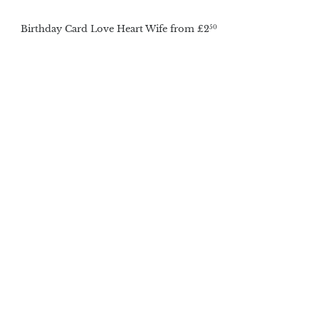
Birthday Card Love Heart Wife
from
£2
50