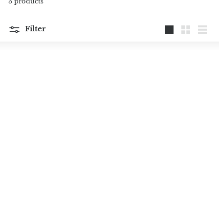
3 products
Filter
Large
Small
List