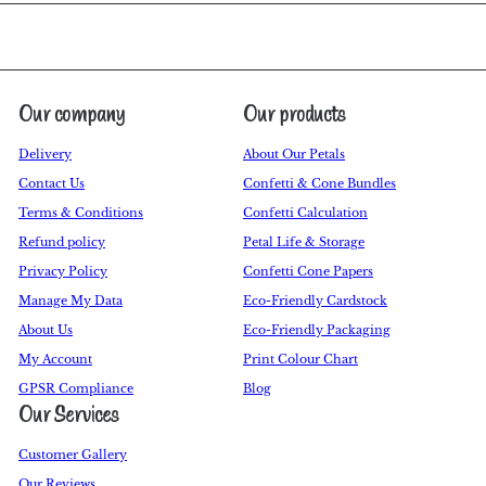
Our company
Our products
Delivery
About Our Petals
Contact Us
Confetti & Cone Bundles
Terms & Conditions
Confetti Calculation
Refund policy
Petal Life & Storage
Privacy Policy
Confetti Cone Papers
Manage My Data
Eco-Friendly Cardstock
About Us
Eco-Friendly Packaging
My Account
Print Colour Chart
GPSR Compliance
Blog
Our Services
Customer Gallery
Our Reviews