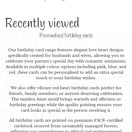
Recently viewed
Personalised birthday cards
Our birthday card range features elegant love heart designs
specifically created for husbands and wives, allowing you to
celebrate your partner's special day with romantic sentiments.
Available in multiple colour options including pink, blue, and
red, these cards can be personalised to add an extra special
touch to your birthday wishes.
We also offer vibrant red heart birthday cards perfect for
friends, family members, or anyone deserving celebration.
The timeless heart motif brings warmth and affection to
birthday greetings while the quality printing ensures your
card looks as special as the person receiving it.
All birthday cards are printed on premium FSC®-certified
cardstock sourced from sustainably managed forests,
reflecting our commitment to ethical and environmental