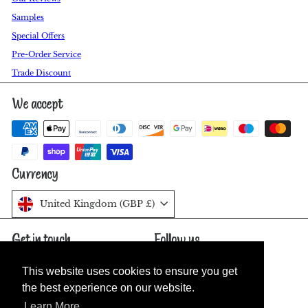
Samples
Special Offers
Pre-Order Service
Trade Discount
We accept
Currency
United Kingdom (GBP £)
Get in touch
Follow us
Facebook
Pinterest
Instagram
07811 548526
This website uses cookies to ensure you get
This website uses cookies to ensure you get
Send us a message
the best experience on our website.
the best experience on our website.
Learn More
Learn More