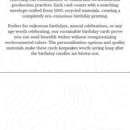
production practices. Each card comes with a matching
envelope crafted from 100% recycled materials, creating a
completely eco-conscious birthday greeting.
Perfect for milestone birthdays, annual celebrations, or any
age worth celebrating, our sustainable birthday cards prove
you can send heartfelt wishes without compromising
environmental values. The personalisation options and quality
materials make these cards keepsakes worth saving long after
the birthday candles are blown out.