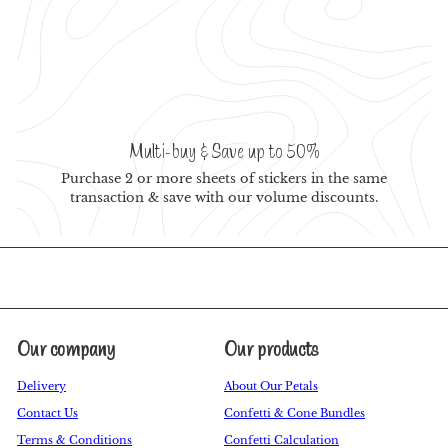
Multi-buy & Save up to 50%
Purchase 2 or more sheets of stickers in the same
transaction & save with our volume discounts.
Our company
Our products
Delivery
About Our Petals
Contact Us
Confetti & Cone Bundles
Terms & Conditions
Confetti Calculation