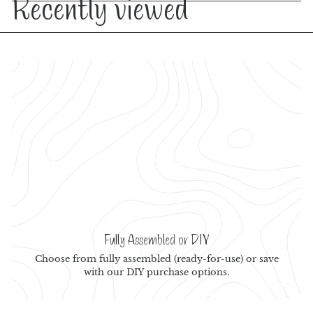
Recently viewed
Fully Assembled or DIY
Choose from fully assembled (ready-for-use) or save
with our DIY purchase options.