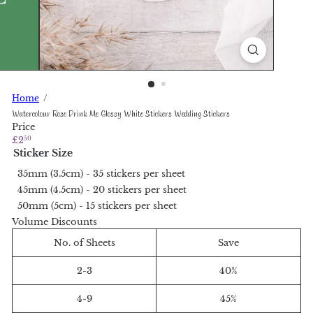
Home
Watercolour Rose Drink Me Glossy White Stickers Wedding Stickers
Price
Regular
£2
50
price
Sticker Size
35mm (3.5cm) - 35 stickers per sheet
45mm (4.5cm) - 20 stickers per sheet
50mm (5cm) - 15 stickers per sheet
Volume Discounts
No. of Sheets
Save
2-3
40%
4-9
45%