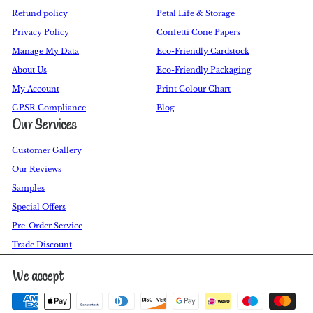
Refund policy
Petal Life & Storage
Privacy Policy
Confetti Cone Papers
Manage My Data
Eco-Friendly Cardstock
About Us
Eco-Friendly Packaging
My Account
Print Colour Chart
GPSR Compliance
Blog
Our Services
Customer Gallery
Our Reviews
Samples
Special Offers
Pre-Order Service
Trade Discount
We accept