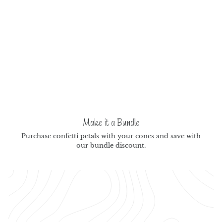
Make it a Bundle
Purchase confetti petals with your cones and save with
our bundle discount.