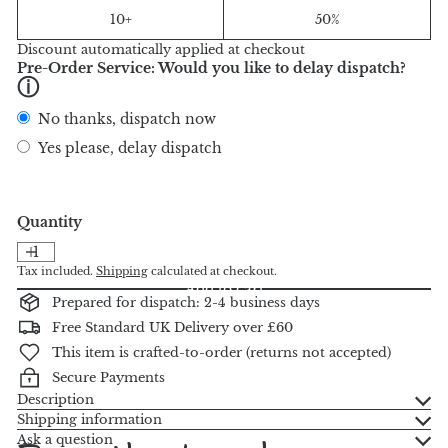
10+
50%
Discount automatically applied at checkout
Pre-Order Service: Would you like to delay dispatch?
ⓘ
No thanks, dispatch now
Yes please, delay dispatch
Quantity
Tax included.
Shipping
calculated at checkout.
Add to cart
Prepared for dispatch: 2-4 business days
Free Standard UK Delivery over £60
This item is crafted-to-order (returns not accepted)
Secure Payments
Description
Shipping information
Ask a question